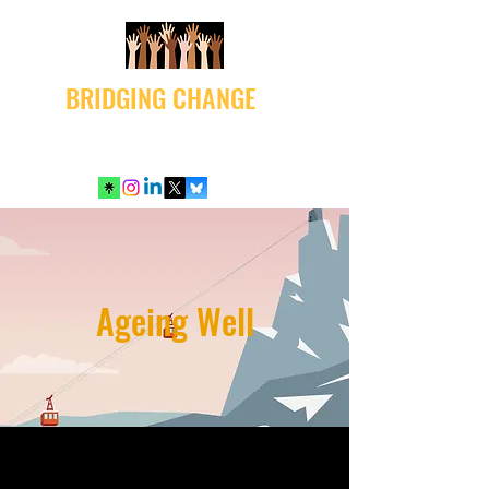
BRIDGING CHANGE
Ageing Well