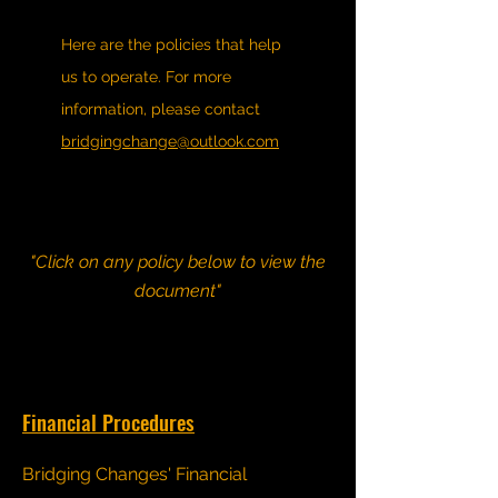
Here are the policies that help
us to operate. For more
information, please contact
bridgingchange@outlook.com
"Click on any policy below to view the
document"
Financial Procedures
Bridging Changes' Financial