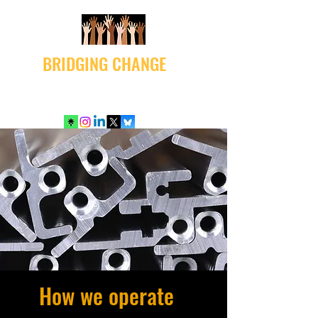
BRIDGING CHANGE
How we operate