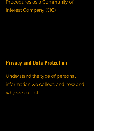
Procedures as a Community of
Interest Company (CIC).
Privacy and Data Protection
Understand the type of personal
information we collect, and how and
why we collect it.