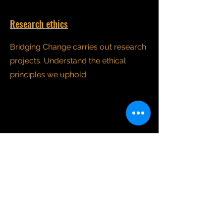
Research ethics
Bridging Change carries out research
projects. Understand the ethical
principles we uphold.
Safeguarding
Read about our commitment to
safeguarding practices when we
organise group activities in the wider