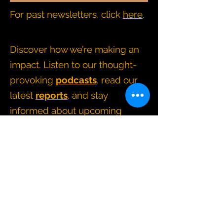
For past newsletters, click
here
.
Discover how we’re making an
impact. Listen to our thought-
provoking
podcasts
, read our
latest
reports
, and stay
informed about upcoming
events and news
.
CONTACT BRIDGING CHANGE
directors@bridgingchange.co.uk
How we operate