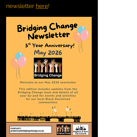
newsletter
here
!