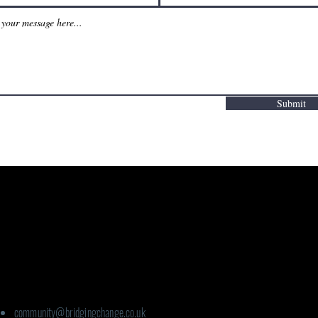
Submit
Contact details:
For Ageing Well:
community@bridgingchange.co.uk