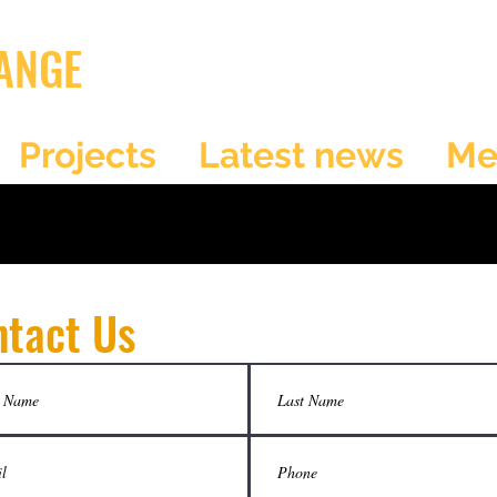
ANGE
Projects
Latest news
Me
ntact Us