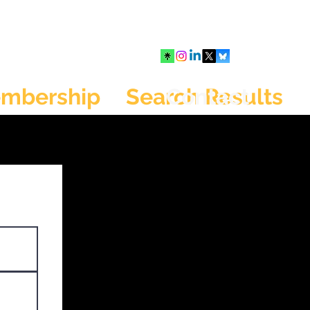
mbership
Search Results
Contact