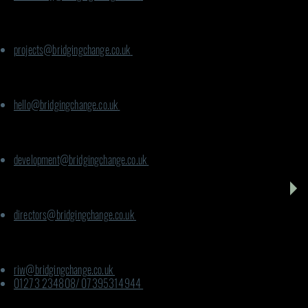
For Climate for Communities:
projects@bridgingchange.co.uk
For CVG:
hello@bridgingchange.co.uk
For Infrastructure:
development@bridgingchange.co.uk
For Phoenix Way:
directors@bridgingchange.co.uk
For UK; Rooted in Wellbeing:
riw@bridgingchange.co.uk
01273 234808/ 07395314944