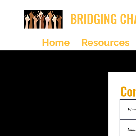
BRIDGING CH
Home
Resources
Co