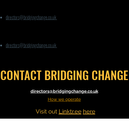
For Phoenix Way:
directors@bridgingchange.co.uk
For any other
queries
:
directors@bridgingchange.co.uk
CONTACT BRIDGING CHANGE
directors@bridgingchange.co.uk
How we operate
Visit out
Linktr.ee
here