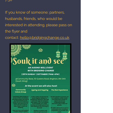
If you know of someone; partners,
husbands, friends, who would be
interested in attending, please pass on
the flyer and
contact:
hello@bridgingchange.co.uk