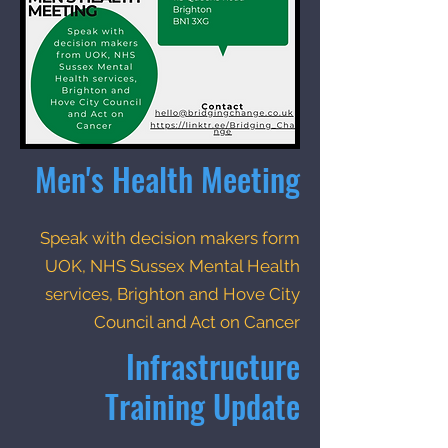
Men's Health Meeting
Speak with decision makers form
UOK, NHS Sussex Mental Health
services, Brighton and Hove City
Council and Act on Cancer
Infrastructure
Training Update