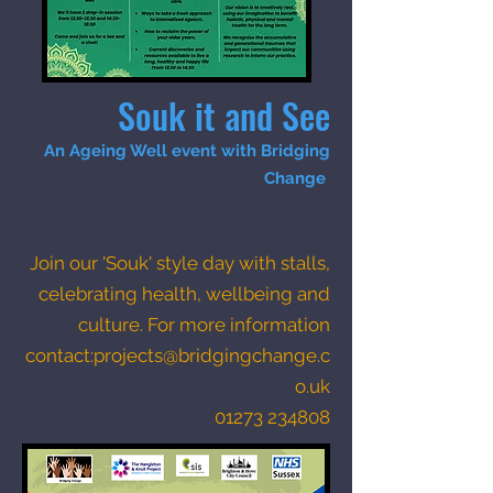
Souk it and See
An Ageing Well event with Bridging
Change
Join our 'Souk' style day with stalls,
celebrating health, wellbeing and
culture.
For more information
contact:
projects@bridgingchange.c
o.uk
01273 234808