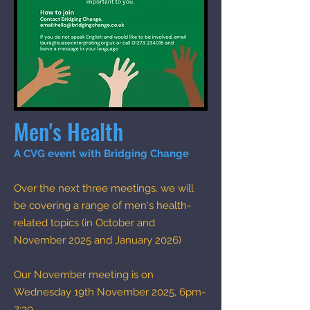
Men's Health
A CVG event with Bridging Change​
Over the next three meetings, we will
be covering a range of men's health-
related topics (in October and
November 2025 and January 2026)
Our November meeting is on
Wednesday 19th November 2025, 6pm-
7:30