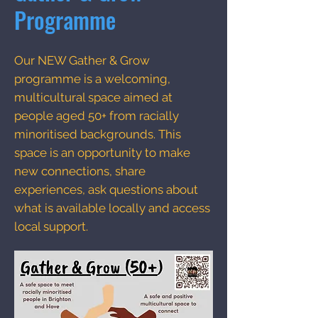
Programme
Our NEW Gather & Grow
programme is a welcoming,
multicultural space aimed at
people aged 50+ from racially
minoritised backgrounds. This
space is an opportunity to make
new connections, share
experiences, ask questions about
what is available locally and access
local support.