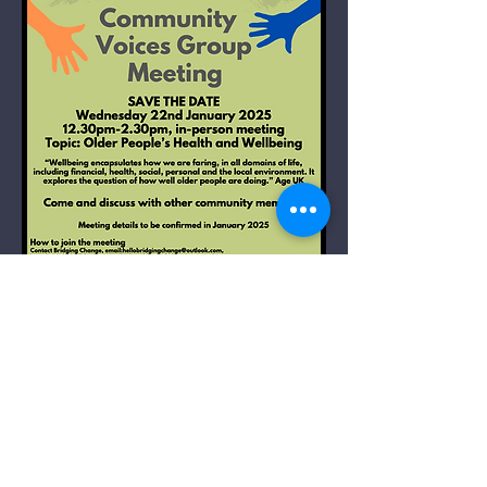
Community Voices
Group