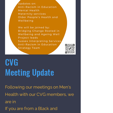
CVG
Meeting Update
Following our meetings on Men's
Health with our CVG members, we
are in
If you are from a Black and