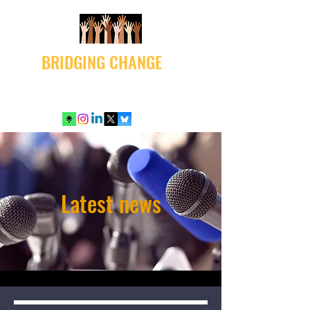
BRIDGING CHANGE
Latest news