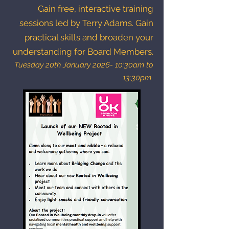
Gain free, interactive training
sessions led by Terry Adams. Gain
practical skills and broaden your
understanding for Board Members.
Tuesday 20th January 2026- 10:30am to
13:30pm