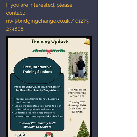
If you are interested, please
contact:
riw@bridgingchange.co.uk
/
01273
234808