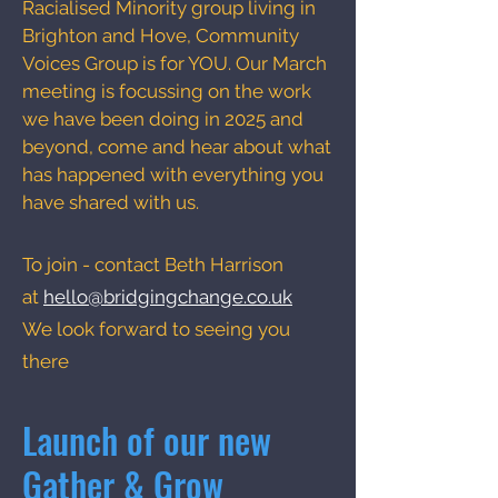
Racialised Minority group living in
Brighton and Hove, Community
Voices Group is for YOU. Our March
meeting is focussing on the work
we have been doing in 2025 and
beyond, come and hear about what
has happened with everything you
have shared with us.
To join - contact Beth Harrison
at
hello@bridgingchange.co.uk
We look forward to seeing you
there
Launch of our new
Gather & Grow