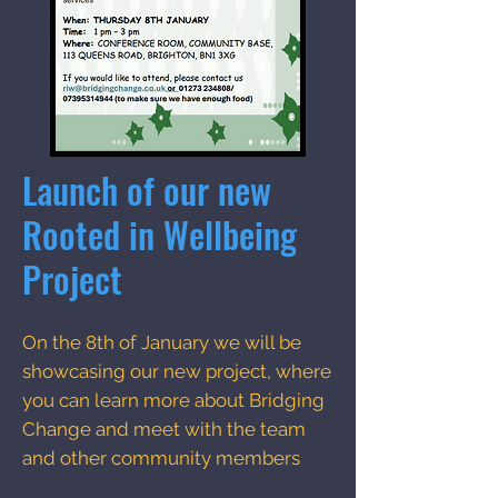
Launch of our new
Rooted in Wellbeing
Project
On the 8th of January we will be
showcasing our new project, where
you can learn more about Bridging
Change and meet with the team
and other community members