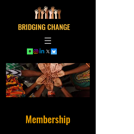
BRIDGING CHANGE
Membership