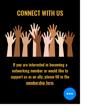
CONNECT WITH US
If you are interested in becoming a
networking member or would like to
support us as an ally, please fill in the
membership form
.
CONTACT BRIDGING CHANGE