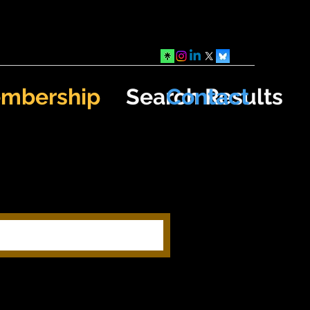
mbership
Search Results
Contact