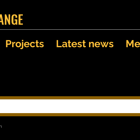
ANGE
Projects
Latest news
Me
Search Results
h