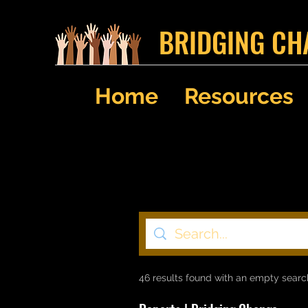
BRIDGING CH
Home
Resources
46 results found with an empty searc