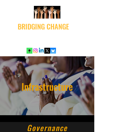
BRIDGING CHANGE
Infrastructure
Governance