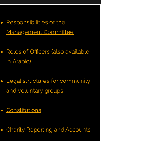
Responsibilities of the
Management Committee
Roles of Officers
(also available
in
Arabic
)
Legal structures for community
and voluntary groups
Constitutions
Charity Reporting and Accounts