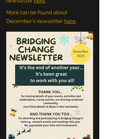
newsletter
here.
More can be found about
December's newsletter
here.