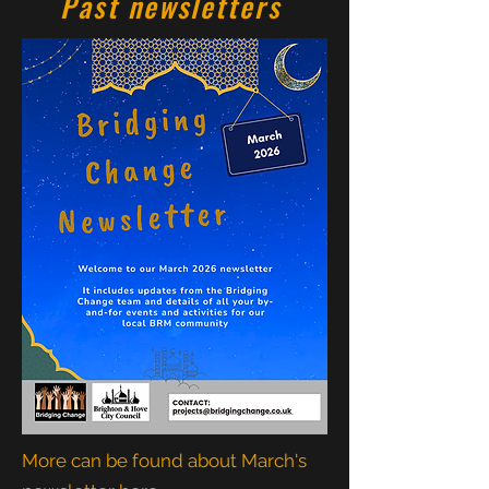
Past newsletters
More can be found about March's