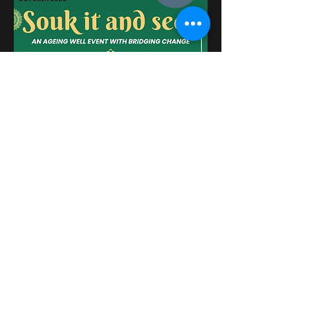
Please see more about the BRM
Network Newsletter for October
2025
here
.