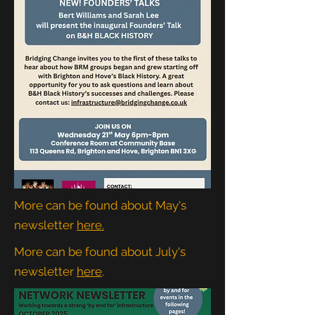
More can be found about May's
newsletter
here.
More can be found about July's
newsletter
here
.