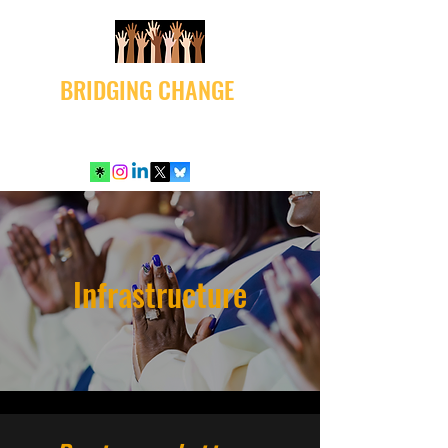
BRIDGING CHANGE
Infrastructure