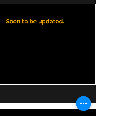
Soon to be updated.
CONTACT BRIDGING CHANGE
directors@bridgingchange.co.uk