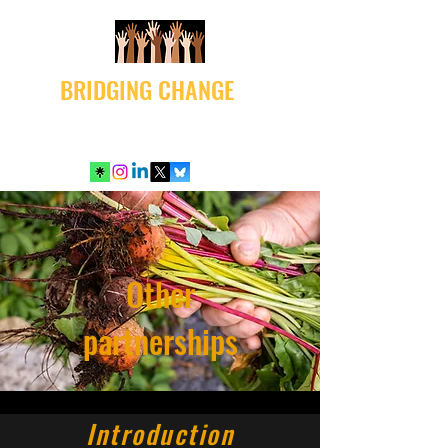
BRIDGING CHANGE
Other
partnerships
Introduction