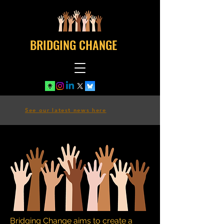
BRIDGING CHANGE
See our latest news here
Bridging Change aims to create a