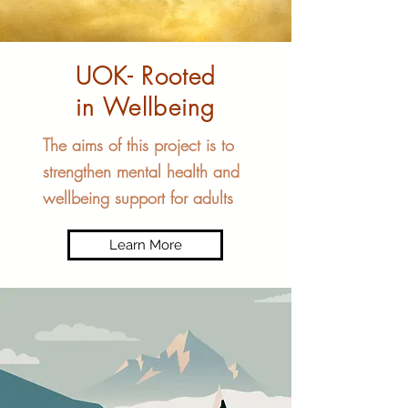
UOK- Rooted
in Wellbeing
The aims of this project is to
strengthen mental health and
wellbeing support for adults
Learn More