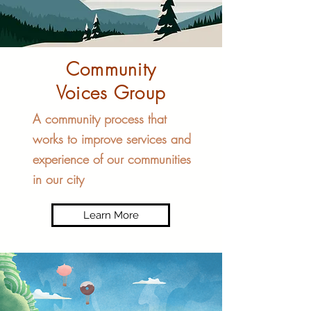
Community
Voices Group
A community process that
works to improve services and
experience of our communities
in our city
Learn More