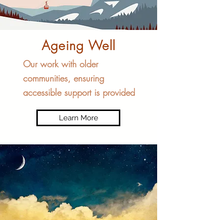
Ageing Well
Our work with older
communities, ensuring
accessible support is provided
Learn More