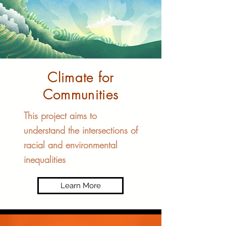
Climate for
Communities​
This project aims to
understand the intersections of
racial and environmental
inequalities
Learn More