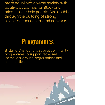
more equal and diverse society with
positive outcomes for Black and
minoritised ethnic people. We do this
through the building of strong
alliances, connections and networks.
Programmes
Bridging Change runs several community
programmes to support racialised
individuals, groups, organisations and
communities.