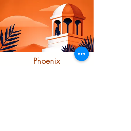
Phoenix
Community
Trust
This project looks at ending
structural racism through
investment and transformative
support